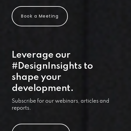
Book a Meeting
Leverage our
#DesignInsights to
shape your
development.
Subscribe for our webinars, articles and
reports.