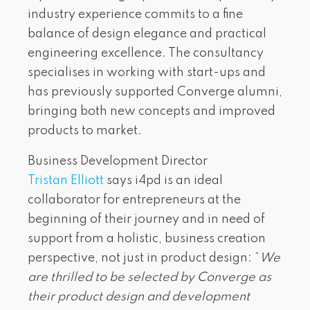
industry experience commits to a fine
balance of design elegance and practical
engineering excellence. The consultancy
specialises in working with start-ups and
has previously supported Converge alumni,
bringing both new concepts and improved
products to market.
Business Development Director
Tristan Elliott
says i4pd is an ideal
collaborator for entrepreneurs at the
beginning of their journey and in need of
support from a holistic, business creation
perspective, not just in product design: “
We
are thrilled to be selected by Converge as
their product design and development