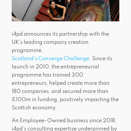
i4pd announces its partnership with the
UK's leading company creation
programme,
Scotland’s Converge Challenge
. Since its
launch in 2010, the entrepreneurial
programme has trained 300
entrepreneurs, helped create more than
180 companies, and secured more than
£100m in funding, positively impacting the
Scottish economy.
An Employee-Owned business since 2018,
i4pd’s consulting expertise underpinned by