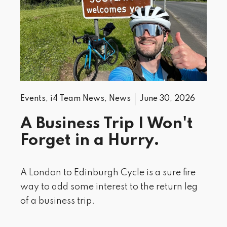
Events
,
i4 Team News
,
News
June 30, 2026
A Business Trip I Won't
Forget in a Hurry.
A London to Edinburgh Cycle is a sure fire
way to add some interest to the return leg
of a business trip.