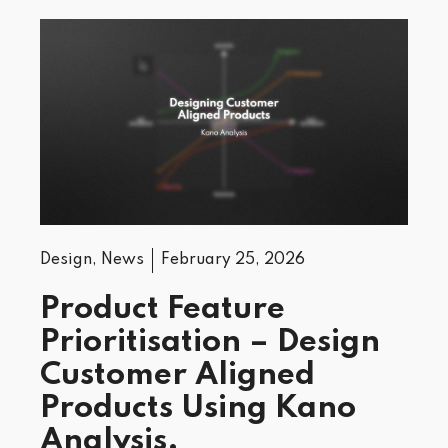
Design
,
News
February 25, 2026
Product Feature
Prioritisation – Design
Customer Aligned
Products Using Kano
Analysis.