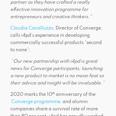
partner as they have crafted a really
effective innovation programme for
entrepreneurs and creative thinkers.”
Claudia Cavalluzzo
, Director of Converge,
calls i4pd’s experience in developing
commercially successful products “second
to none”:
“
Our new partnership with i4pd is great
news for Converge participants; launching
a new product to market is no mean feat so
their advice and insight will be invaluable.”
th
2020 marks the 10
anniversary of the
Converge programme,
and alumni
companies share a survival rate of more