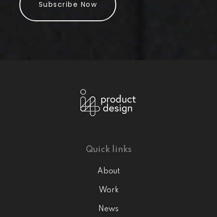
Subscribe Now
Quick links
About
Work
News