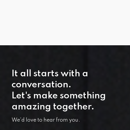
It all starts with a
conversation.
Let's make something
amazing together.
We'd love to hear from you.