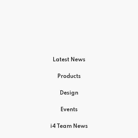
Latest News
Products
Design
Events
i4 Team News