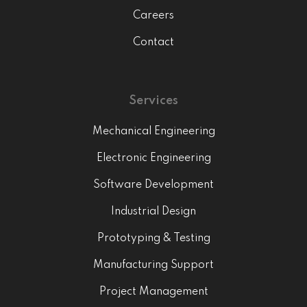
Careers
Contact
Services
Mechanical Engineering
Electronic Engineering
Software Development
Industrial Design
Prototyping & Testing
Manufacturing Support
Project Management