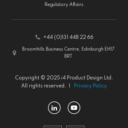
Regulatory Affairs
+44 (0)131 448 22 66
Broomhills Business Centre, Edinburgh EH17
8RT
Copyright © 2025 i4 Product Design Ltd.
All rights reserved. |
Privacy Policy