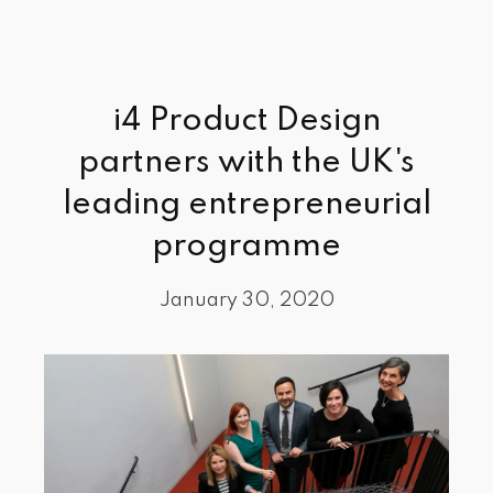
i4 Product Design
partners with the UK's
leading entrepreneurial
programme
January 30, 2020