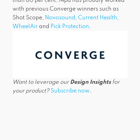
than 80 per cent. i4pd has proudly worked
with previous Converge winners such as
Shot Scope,
Novosound
,
Current Health
,
WheelAir
and
Pick Protection
.
Want to leverage our
Design Insights
for
your product?
Subscribe now
.