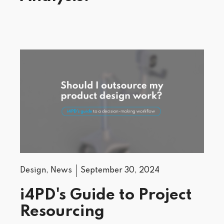
Design
,
News
September 30, 2024
i4PD's Guide to Project
Resourcing