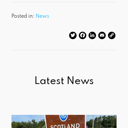
Posted in:
News
Twitter
Facebook
LinkedIn
Email
Cop
Link
Latest News