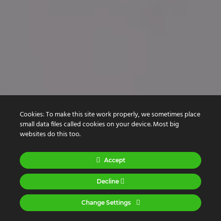
Cookies: To make this site work properly, we sometimes place
Creative Designers
small data files called cookies on your device. Most big
Experienced
websites do this too.
Engineers
Accept
Decline
Change Settings