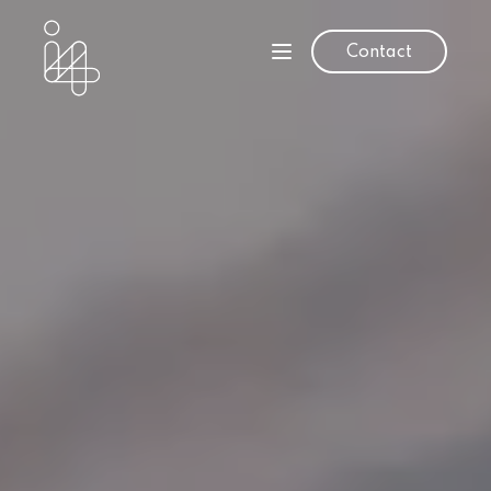
Contact